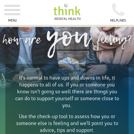
MENU
HELPLINES
It's normal to have ups and downs in life, it
happens to all of us. If you or someone you
know isn't going so well there are things you
can do to support yourself or someone close to
you.
Use the check-up tool to assess how you or
someone else is feeling and we'll point you to
advice, tips and support.