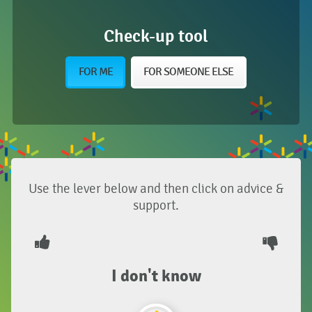
Check-up tool
FOR ME
FOR SOMEONE ELSE
Use the lever below and then click on advice &
support.
I don't know