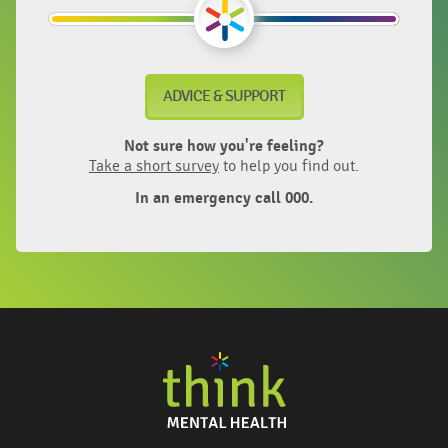
ADVICE & SUPPORT
Not sure how you're feeling?
Take a short survey
to help you find out.
In an emergency call 000.