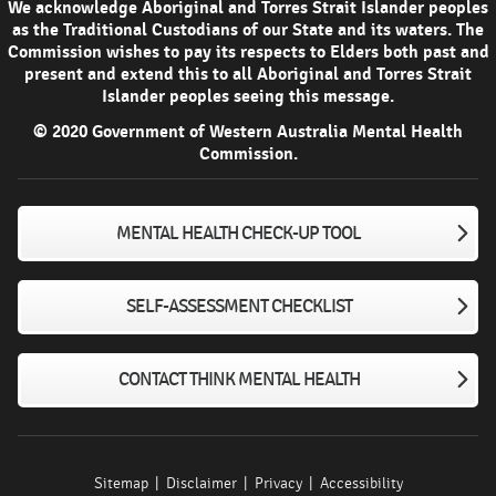
We acknowledge Aboriginal and Torres Strait Islander peoples
as the Traditional Custodians of our State and its waters. The
Commission wishes to pay its respects to Elders both past and
present and extend this to all Aboriginal and Torres Strait
Islander peoples seeing this message.
© 2020 Government of Western Australia Mental Health
Commission.
MENTAL HEALTH CHECK-UP TOOL
SELF-ASSESSMENT CHECKLIST
CONTACT THINK MENTAL HEALTH
Sitemap
Disclaimer
Privacy
Accessibility