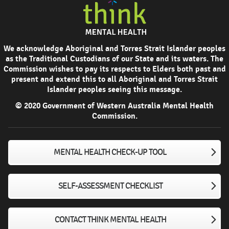
We acknowledge Aboriginal and Torres Strait Islander peoples
as the Traditional Custodians of our State and its waters. The
Commission wishes to pay its respects to Elders both past and
present and extend this to all Aboriginal and Torres Strait
Islander peoples seeing this message.
© 2020 Government of Western Australia Mental Health
Commission.
MENTAL HEALTH CHECK-UP TOOL
SELF-ASSESSMENT CHECKLIST
CONTACT THINK MENTAL HEALTH