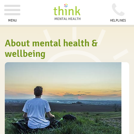
MENU
HELPLINES
About mental health &
wellbeing