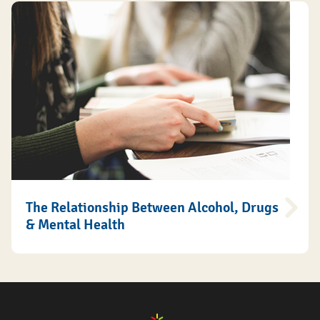
The Relationship Between Alcohol, Drugs
& Mental Health