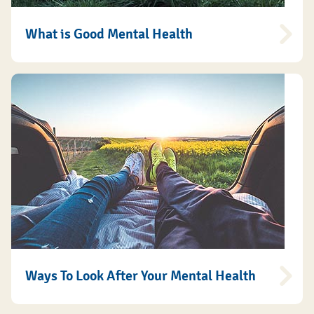
What is Good Mental Health
Ways To Look After Your Mental Health