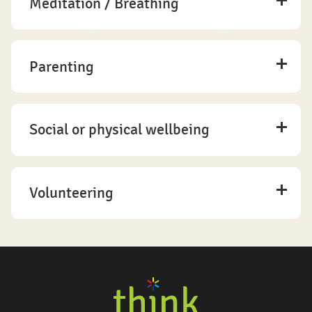
Meditation / Breathing
Parenting
Social or physical wellbeing
Volunteering