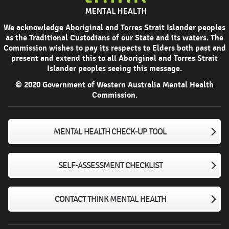
We acknowledge Aboriginal and Torres Strait Islander peoples
as the Traditional Custodians of our State and its waters. The
Commission wishes to pay its respects to Elders both past and
present and extend this to all Aboriginal and Torres Strait
Islander peoples seeing this message.
© 2020 Government of Western Australia Mental Health
Commission.
MENTAL HEALTH CHECK-UP TOOL
SELF-ASSESSMENT CHECKLIST
CONTACT THINK MENTAL HEALTH