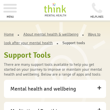
MENU
HELPLINES
Home
About mental health & wellbeing
Ways to
look after your mental health
Support tools
Support Tools
There are many support tools available to help you get
started on your journey to improve or maintain your mental
health and wellbeing. Below are a range of apps and tools:
Mental health and wellbeing