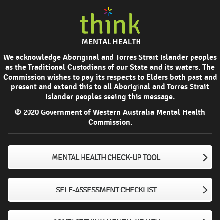
We acknowledge Aboriginal and Torres Strait Islander peoples
as the Traditional Custodians of our State and its waters. The
Commission wishes to pay its respects to Elders both past and
present and extend this to all Aboriginal and Torres Strait
Islander peoples seeing this message.
© 2020 Government of Western Australia Mental Health
Commission.
MENTAL HEALTH CHECK-UP TOOL
SELF-ASSESSMENT CHECKLIST