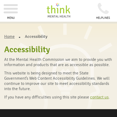
MENU
HELPLINES
Home
Accessibility
Accessibility
At the Mental Health Commission we aim to provide you with
information and products that are as accessible as possible.
This website is being designed to meet the State
Government’s Web Content Accessibility Guidelines. We will
continue to improve our site to meet accessibility standards
into the future.
If you have any difficulties using this site please
contact us
.