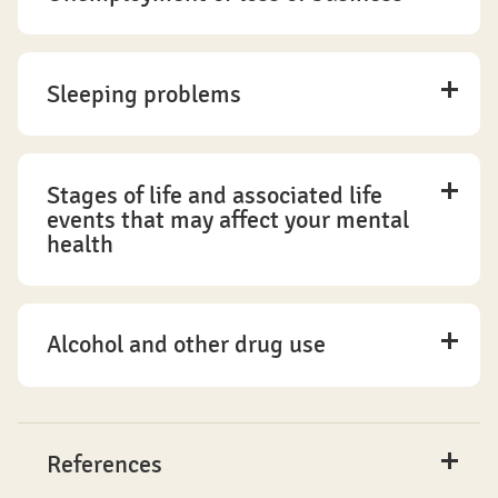
Sleeping problems
Stages of life and associated life
events that may affect your mental
health
Alcohol and other drug use
References