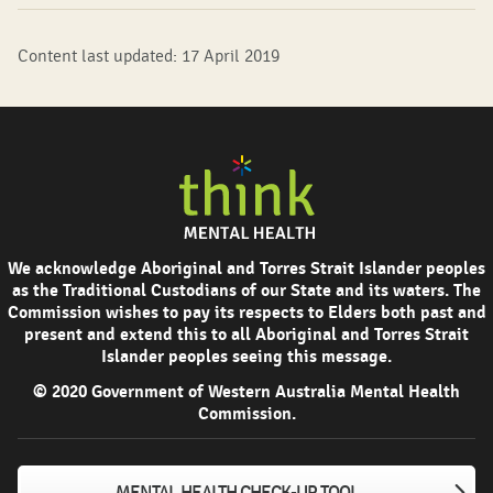
Content last updated: 17 April 2019
We acknowledge Aboriginal and Torres Strait Islander peoples
as the Traditional Custodians of our State and its waters. The
Commission wishes to pay its respects to Elders both past and
present and extend this to all Aboriginal and Torres Strait
Islander peoples seeing this message.
© 2020 Government of Western Australia Mental Health
Commission.
MENTAL HEALTH CHECK-UP TOOL