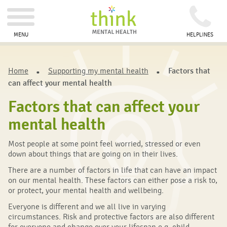
MENU
HELPLINES
Home
Supporting my mental health
Factors that
can affect your mental health
Factors that can affect your
mental health
Most people at some point feel worried, stressed or even
down about things that are going on in their lives.
There are a number of factors in life that can have an impact
on our mental health. These factors can either pose a risk to,
or protect, your mental health and wellbeing.
Everyone is different and we all live in varying
circumstances. Risk and protective factors are also different
for everyone and change over your lifespan e.g. child,