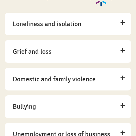
Loneliness and isolation
Grief and loss
Domestic and family violence
Bullying
Unemployment or loss of business