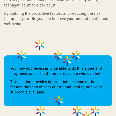
teenager, adult or older adult.
By building the protective factors and reducing the risk
factors in your life you can improve your mental health and
wellbeing.
You may not necessarily be able to do this alone and
may need support but there are people who can
help
.
This section provides information on some of the
factors that can impact our mental health, and what
support
is available.