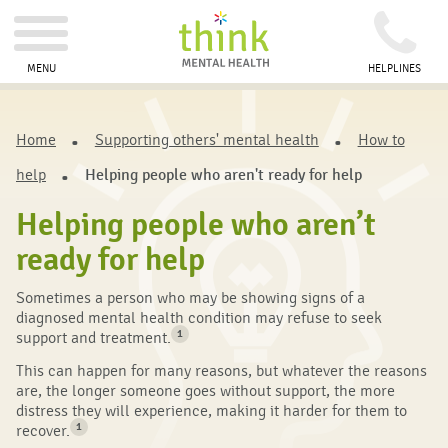
MENU
HELPLINES
Home
Supporting others' mental health
How to
help
Helping people who aren't ready for help
Helping people who aren’t
ready for help
Sometimes a person who may be showing signs of a
diagnosed mental health condition may refuse to seek
1
support and treatment.
This can happen for many reasons, but whatever the reasons
are, the longer someone goes without support, the more
distress they will experience, making it harder for them to
1
recover.