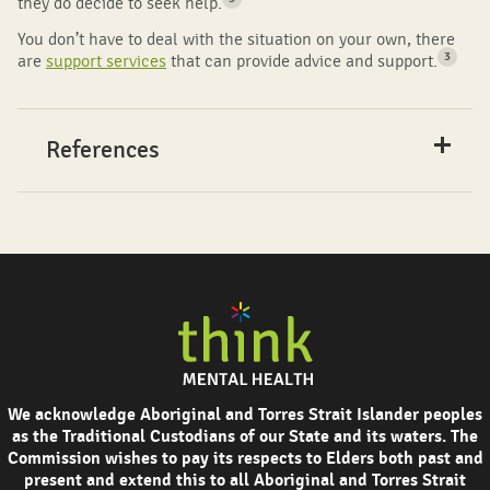
they do decide to seek help.
You don’t have to deal with the situation on your own, there
3
are
support services
that can provide advice and support.
References
We acknowledge Aboriginal and Torres Strait Islander peoples
as the Traditional Custodians of our State and its waters. The
Commission wishes to pay its respects to Elders both past and
present and extend this to all Aboriginal and Torres Strait