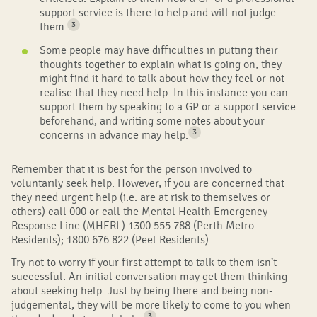
support service is there to help and will not judge
3
them.
Some people may have difficulties in putting their
thoughts together to explain what is going on, they
might find it hard to talk about how they feel or not
realise that they need help. In this instance you can
support them by speaking to a GP or a support service
beforehand, and writing some notes about your
3
concerns in advance may help.
Remember that it is best for the person involved to
voluntarily seek help. However, if you are concerned that
they need urgent help (i.e. are at risk to themselves or
others) call 000 or call the Mental Health Emergency
Response Line (MHERL)
1300 555 788 (Perth Metro
Residents); 1800 676 822 (Peel Residents)
.
Try not to worry if your first attempt to talk to them isn’t
successful. An initial conversation may get them thinking
about seeking help. Just by being there and being non-
judgemental, they will be more likely to come to you when
3