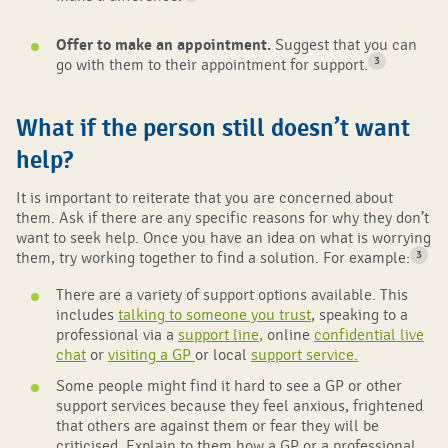
Offer to make an appointment.
Suggest that you can
3
go with them to their appointment for support.
What if the person still doesn’t want
help?
It is important to reiterate that you are concerned about
them. Ask if there are any specific reasons for why they don’t
want to seek help. Once you have an idea on what is worrying
3
them, try working together to find a solution. For example:
There are a variety of support options available. This
includes
talking to someone you trust
, speaking to a
professional via a
support line
,
online
confidential live
chat
or
visiting a GP
or local
support service
.
Some people might find it hard to see a GP or other
support services because they feel anxious, frightened
that others are against them or fear they will be
criticised. Explain to them how a GP or a professional