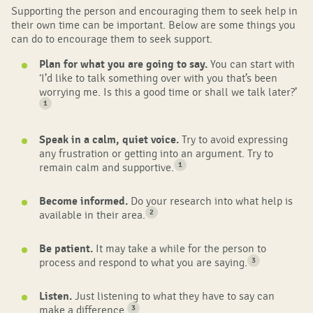
Supporting the person and encouraging them to seek help in
their own time can be important. Below are some things you
can do to encourage them to seek support.
Plan for what you are going to say.
You can start with
‘I’d like to talk something over with you that’s been
worrying me. Is this a good time or shall we talk later?’
1
Speak in a calm, quiet voice.
Try to avoid expressing
any frustration or getting into an argument. Try to
1
remain calm and supportive.
Become informed.
Do your research into what help is
2
available in their area.
Be patient.
It may take a while for the person to
3
process and respond to what you are saying.
Listen.
Just listening to what they have to say can
3
make a difference.