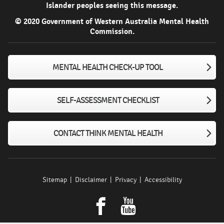
Islander peoples seeing this message.
© 2020 Government of Western Australia Mental Health
Commission.
MENTAL HEALTH CHECK-UP TOOL
SELF-ASSESSMENT CHECKLIST
CONTACT THINK MENTAL HEALTH
Sitemap
Disclaimer
Privacy
Accessibility
Facebook
youtube