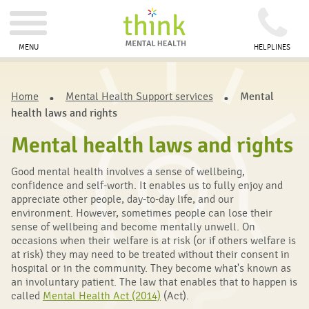
MENU
HELPLINES
Home
Mental Health Support services
Mental
health laws and rights
Mental health laws and rights
Good mental health involves a sense of wellbeing,
confidence and self-worth. It enables us to fully enjoy and
appreciate other people, day-to-day life, and our
environment. However, sometimes people can lose their
sense of wellbeing and become mentally unwell. On
occasions when their welfare is at risk (or if others welfare is
at risk) they may need to be treated without their consent in
hospital or in the community. They become what's known as
an involuntary patient. The law that enables that to happen is
called
Mental Health Act (2014)
(Act).