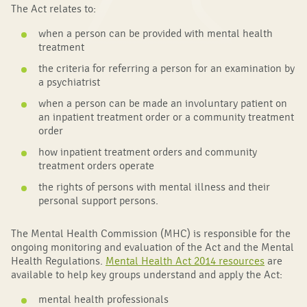
The Act relates to:
when a person can be provided with mental health
treatment
the criteria for referring a person for an examination by
a psychiatrist
when a person can be made an involuntary patient on
an inpatient treatment order or a community treatment
order
how inpatient treatment orders and community
treatment orders operate
the rights of persons with mental illness and their
personal support persons.
The Mental Health Commission (MHC) is responsible for the
ongoing monitoring and evaluation of the Act and the Mental
Health Regulations.
Mental Health Act 2014 resources
are
available to help key groups understand and apply the Act:
mental health professionals