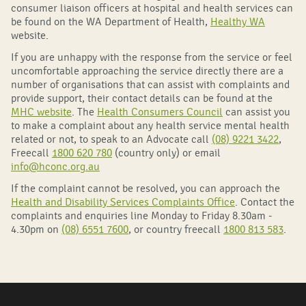
consumer liaison officers at hospital and health services can
be found on the WA Department of Health,
Healthy WA
website.
If you are unhappy with the response from the service or feel
uncomfortable approaching the service directly there are a
number of organisations that can assist with complaints and
provide support, their contact details can be found at the
MHC website
. The
Health Consumers Council
can assist you
to make a complaint about any health service mental health
related or not, to speak to an Advocate call
(08) 9221 3422
,
Freecall
1800 620 780
(country only) or email
info@hconc.org.au
If the complaint cannot be resolved, you can approach the
Health and Disability Services Complaints Office
. Contact the
complaints and enquiries line Monday to Friday 8.30am -
4.30pm on
(08) 6551 7600
, or country freecall
1800 813 583
.