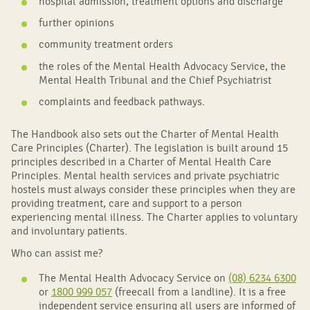
hospital admission, treatment options and discharge
further opinions
community treatment orders
the roles of the Mental Health Advocacy Service, the
Mental Health Tribunal and the Chief Psychiatrist
complaints and feedback pathways.
The Handbook also sets out the Charter of Mental Health
Care Principles (Charter). The legislation is built around 15
principles described in a Charter of Mental Health Care
Principles. Mental health services and private psychiatric
hostels must always consider these principles when they are
providing treatment, care and support to a person
experiencing mental illness. The Charter applies to voluntary
and involuntary patients.
Who can assist me?
The Mental Health Advocacy Service on
(08) 6234 6300
or
1800 999 057
(freecall from a landline). It is a free
independent service ensuring all users are informed of