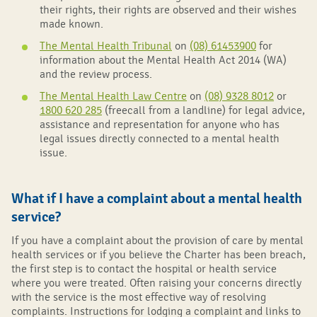
their rights, their rights are observed and their wishes
made known.
The Mental Health Tribunal
on
(08) 61453900
for
information about the Mental Health Act 2014 (WA)
and the review process.
The Mental Health Law Centre
on
(08) 9328 8012
or
1800 620 285
(freecall from a landline) for legal advice,
assistance and representation for anyone who has
legal issues directly connected to a mental health
issue.
What if I have a complaint about a mental health
service?
If you have a complaint about the provision of care by mental
health services or if you believe the Charter has been breach,
the first step is to contact the hospital or health service
where you were treated. Often raising your concerns directly
with the service is the most effective way of resolving
complaints. Instructions for lodging a complaint and links to