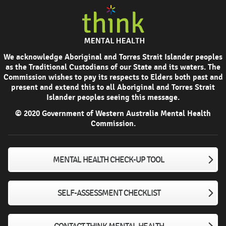
We acknowledge Aboriginal and Torres Strait Islander peoples
as the Traditional Custodians of our State and its waters. The
Commission wishes to pay its respects to Elders both past and
present and extend this to all Aboriginal and Torres Strait
Islander peoples seeing this message.
© 2020 Government of Western Australia Mental Health
Commission.
MENTAL HEALTH CHECK-UP TOOL
SELF-ASSESSMENT CHECKLIST