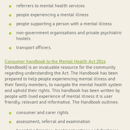
referrers to mental health services
people experiencing a mental illness
people supporting a person with a mental illness
non-government organisations and private psychiatric
hostels
transport officers.
Consumer handbook to the Mental Health Act 2014
(Handbook) is an invaluable resource for the community
regarding understanding the Act. The Handbook has been
prepared to help people experiencing mental illness and
their family members, to navigate the mental health system
and uphold their rights. This handbook has been written by
people with lived experience of mental illness it is user
friendly, relevant and informative. The Handbook outlines:
consumer and carer rights
assessment, referral and examination