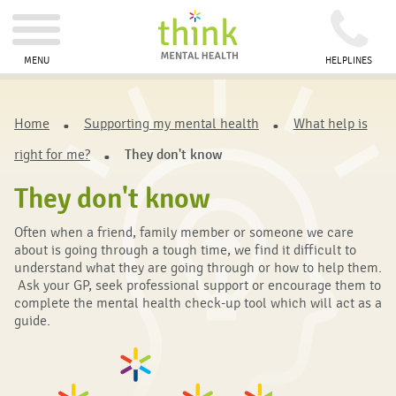
MENU
HELPLINES
Home
Supporting my mental health
What help is
right for me?
They don't know
They don't know
Often when a friend, family member or someone we care
about is going through a tough time, we find it difficult to
understand what they are going through or how to help them.
Ask your GP, seek professional support or encourage them to
complete the mental health check-up tool which will act as a
guide.