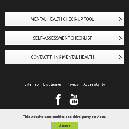
MENTAL HEALTH CHECK-UP TOOL
SELF-ASSESSMENT CHECKLIST
CONTACT THINK MENTAL HEALTH
Sitemap
Disclaimer
Privacy
Accessibility
Facebook
youtube
This website uses cookies and third-party services.
Accept