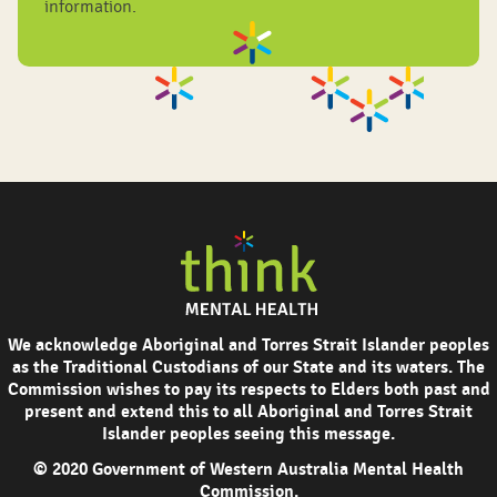
information.
We acknowledge Aboriginal and Torres Strait Islander peoples
as the Traditional Custodians of our State and its waters. The
Commission wishes to pay its respects to Elders both past and
present and extend this to all Aboriginal and Torres Strait
Islander peoples seeing this message.
© 2020 Government of Western Australia Mental Health
Commission.