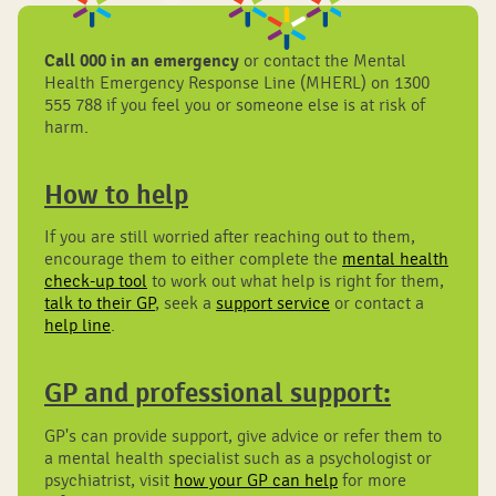
Call 000 in an emergency
or contact the Mental
Health Emergency Response Line (MHERL) on 1300
555 788 if you feel you or someone else is at risk of
harm.
How to help
If you are still worried after reaching out to them,
encourage them to either complete the
mental health
check-up tool
to work out what help is right for them,
talk to their GP
, seek a
support service
or contact a
help line
.
GP and professional support:
GP's can provide support, give advice or refer them to
a mental health specialist such as a psychologist or
psychiatrist, visit
how your GP can help
for more