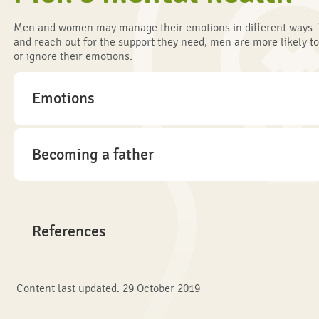
Men and women may manage their emotions in different ways. 
and reach out for the support they need, men are more likely to
or ignore their emotions.
Emotions
Becoming a father
References
Content last updated: 29 October 2019