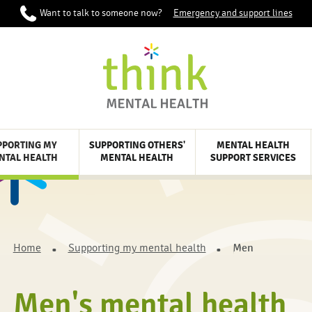
Want to talk to someone now?
Emergency and support lines
PPORTING MY
SUPPORTING OTHERS'
MENTAL HEALTH
NTAL HEALTH
MENTAL HEALTH
SUPPORT SERVICES
Home
Supporting my mental health
Men
Men's mental health