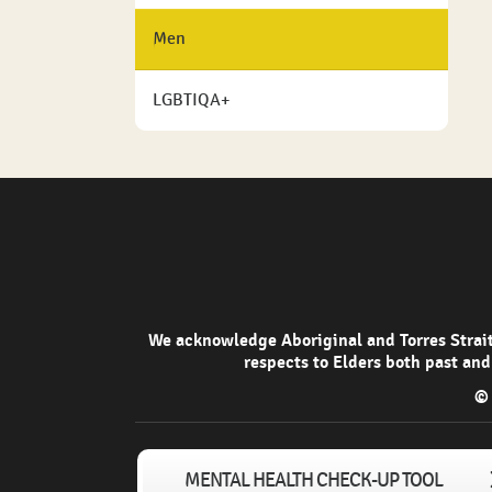
Men
LGBTIQA+
We acknowledge Aboriginal and Torres Strait 
respects to Elders both past and
© 
MENTAL HEALTH CHECK-UP TOOL