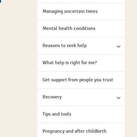
Managing uncertain times
Mental health conditions
Reasons to seek help
What help is right for me?
Get support from people you trust
Recovery
Tips and tools
Pregnancy and after childbirth