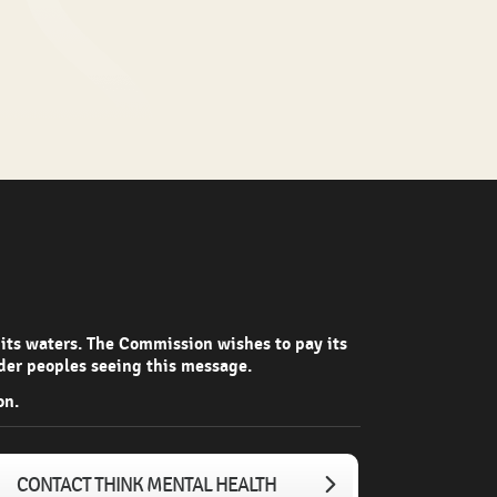
 its waters. The Commission wishes to pay its
nder peoples seeing this message.
on.
CONTACT THINK MENTAL HEALTH