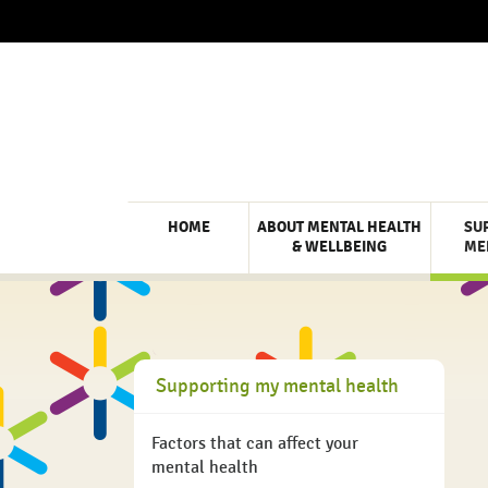
HOME
ABOUT MENTAL HEALTH
SU
& WELLBEING
ME
Supporting my mental health
Factors that can affect your
mental health