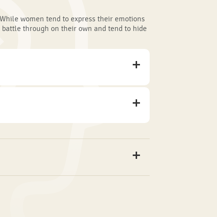
While women tend to express their emotions
 battle through on their own and tend to hide