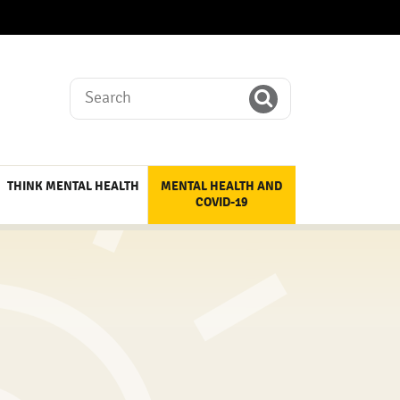
Search
THINK MENTAL HEALTH
MENTAL HEALTH AND
COVID-19