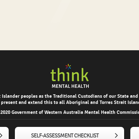
Islander peoples as the Traditional Custodians of our State and
 present and extend this to all Aboriginal and Torres Strait Isla
2020 Government of Western Australia Mental Health Commissi
SELF-ASSESSMENT CHECKLIST