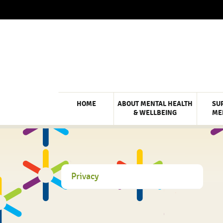
HOME
ABOUT MENTAL HEALTH
SU
& WELLBEING
ME
Privacy