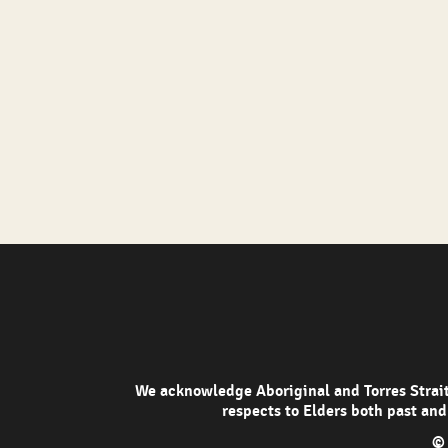
We acknowledge Aboriginal and Torres Strait 
respects to Elders both past and
© 