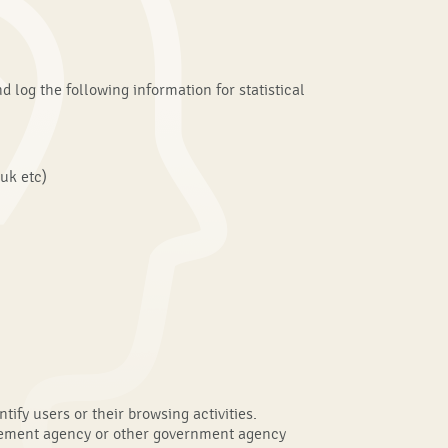
d log the following information for statistical
uk etc)
fy users or their browsing activities.
orcement agency or other government agency