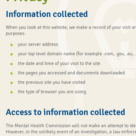
Information collected
When you look at this website, we make a record of your visit an
purposes:
your server address
your top level domain name (for example .com, .gov, .au, .
the date and time of your visit to the site
the pages you accessed and documents downloaded
the previous site you have visited
the type of browser you are using.
Access to information collected
The Mental Health Commission will not make an attempt to identi
However, in the unlikely event of an investigation, a law enf