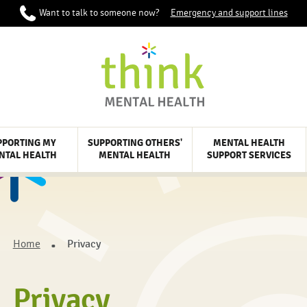
Want to talk to someone now?
Emergency and support lines
PPORTING MY
SUPPORTING OTHERS'
MENTAL HEALTH
NTAL HEALTH
MENTAL HEALTH
SUPPORT SERVICES
Home
Privacy
Privacy