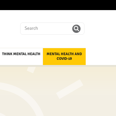
Search
THINK MENTAL HEALTH
MENTAL HEALTH AND
COVID-19