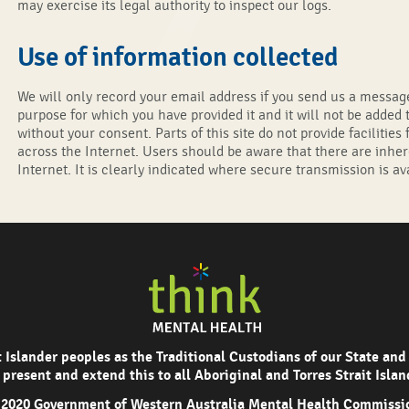
may exercise its legal authority to inspect our logs.
Use of information collected
We will only record your email address if you send us a message
purpose for which you have provided it and it will not be added t
without your consent. Parts of this site do not provide facilitie
across the Internet. Users should be aware that there are inher
Internet. It is clearly indicated where secure transmission is ava
Islander peoples as the Traditional Custodians of our State and
 present and extend this to all Aboriginal and Torres Strait Isla
2020 Government of Western Australia Mental Health Commissi