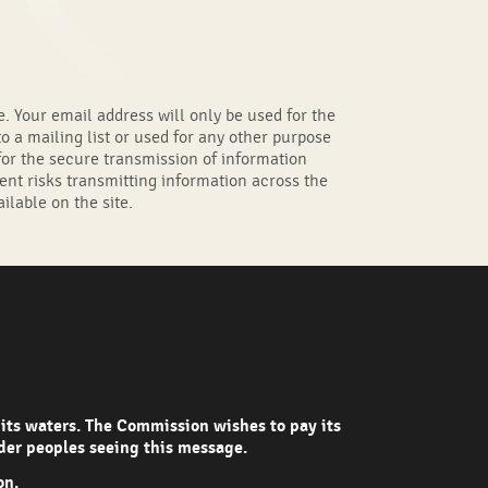
. Your email address will only be used for the
o a mailing list or used for any other purpose
s for the secure transmission of information
ent risks transmitting information across the
ilable on the site.
 its waters. The Commission wishes to pay its
nder peoples seeing this message.
on.