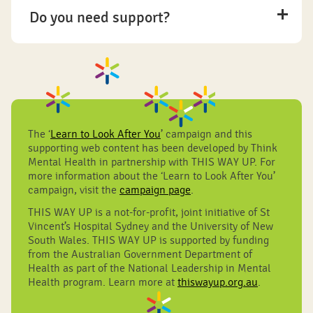
Do you need support?
The ‘
Learn to Look After You
’ campaign and this
supporting web content has been developed by Think
Mental Health in partnership with THIS WAY UP. For
more information about the ‘Learn to Look After You’
campaign, visit the
campaign page
.
THIS WAY UP is a not-for-profit, joint initiative of St
Vincent’s Hospital Sydney and the University of New
South Wales. THIS WAY UP is supported by funding
from the Australian Government Department of
Health as part of the National Leadership in Mental
Health program. Learn more at
thiswayup.org.au
.