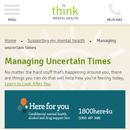
MENU
HELPLINES
Home
Supporting my mental health
Managing
uncertain times
Managing Uncertain Times
No matter the hard stuff that’s happening around you, there
are things you can do that will help how you’re feeling today;
Learn to Look After You
.