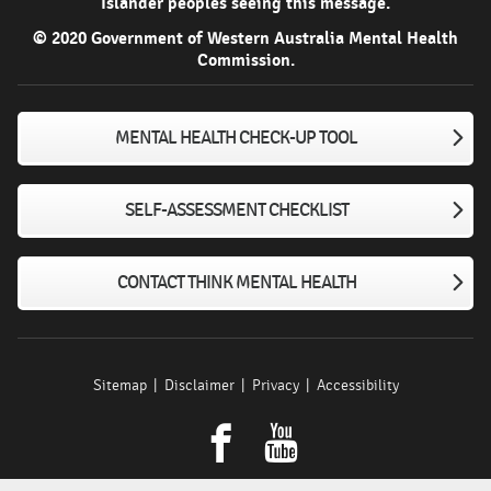
Islander peoples seeing this message.
© 2020 Government of Western Australia Mental Health
Commission.
MENTAL HEALTH CHECK-UP TOOL
SELF-ASSESSMENT CHECKLIST
CONTACT THINK MENTAL HEALTH
Sitemap
Disclaimer
Privacy
Accessibility
Facebook
youtube