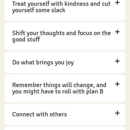
Treat yourself with kindness and cut
yourself some slack
Shift your thoughts and focus on the
good stuff
Do what brings you joy
Remember things will change, and
you might have to roll with plan B
Connect with others