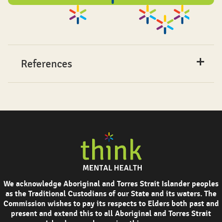
References
We acknowledge Aboriginal and Torres Strait Islander peoples
as the Traditional Custodians of our State and its waters. The
Commission wishes to pay its respects to Elders both past and
present and extend this to all Aboriginal and Torres Strait