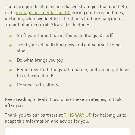
There are practical, evidence-based strategies that can help
us to
manage our mental health
during challenging times,
including when we feel like the things that are happening,
are out of our control. Strategies include:
Shift your thoughts and focus on the good stuff.
Treat yourself with kindness and cut yourself some
slack.
Do what brings you joy.
Remember that things will change, and you might have
to roll with plan B.
Connect with others.
Keep reading to learn how to use these strategies, to look
after you.
Thank you to our partners at
THIS WAY UP
for helping us to
adapt this information and advice for you.