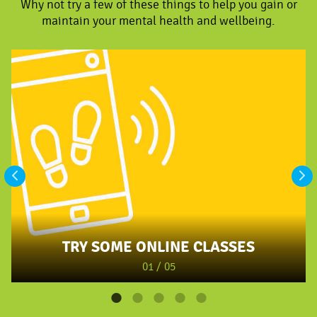
Why not try a few of these things to help you gain or
maintain your mental health and wellbeing.
TRY SOME ONLINE CLASSES
01 / 05