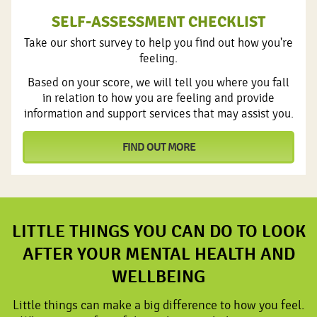
SELF-ASSESSMENT CHECKLIST
Take our short survey to help you find out how you're
feeling.
Based on your score, we will tell you where you fall
in relation to how you are feeling and provide
information and support services that may assist you.
FIND OUT MORE
LITTLE THINGS YOU CAN DO TO LOOK
AFTER YOUR MENTAL HEALTH AND
WELLBEING
Little things can make a big difference to how you feel.