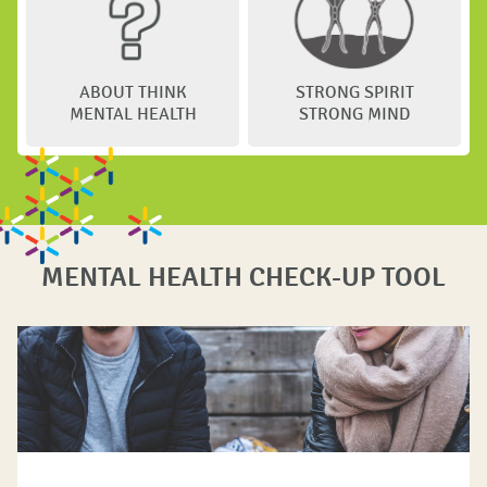
ABOUT THINK
STRONG SPIRIT
MENTAL HEALTH
STRONG MIND
MENTAL HEALTH CHECK-UP TOOL