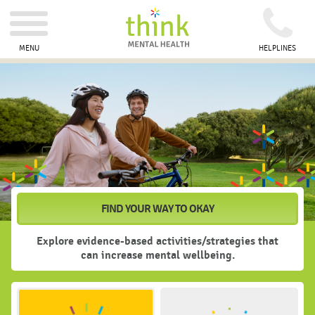
MENU
HELPLINES
How
are
you
feeling?
FIND YOUR WAY TO OKAY
Explore evidence-based activities/strategies that
can increase mental wellbeing.