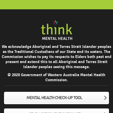
We acknowledge Aboriginal and Torres Strait Islander peoples
as the Traditional Custodians of our State and its waters. The
Commission wishes to pay its respects to Elders both past and
present and extend this to all Aboriginal and Torres Strait
Islander peoples seeing this message.
© 2020 Government of Western Australia Mental Health
Commission.
MENTAL HEALTH CHECK-UP TOOL