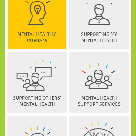
MENTAL HEALTH &
SUPPORTING MY
COVID-19
MENTAL HEALTH
SUPPORTING OTHERS'
MENTAL HEALTH
MENTAL HEALTH
SUPPORT SERVICES